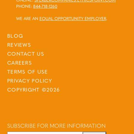
ONLINE:
SPERBERCOMPANIES.ETHICSPOINT.COM
PHONE:
844-718-1260
WE ARE AN
EQUAL OPPORTUNITY EMPLOYER
.
BLOG
REVIEWS
CONTACT US
CAREERS
TERMS OF USE
PRIVACY POLICY
COPYRIGHT ©2026
SUBSCRIBE FOR MORE INFORMATION