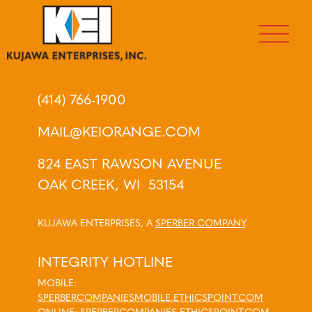
(414) 766-1900
MAIL@KEIORANGE.COM
824 EAST RAWSON AVENUE
OAK CREEK, WI 53154
KUJAWA ENTERPRISES, A
SPERBER COMPANY
.
INTEGRITY HOTLINE
MOBILE:
SPERBERCOMPANIESMOBILE.ETHICSPOINT.COM